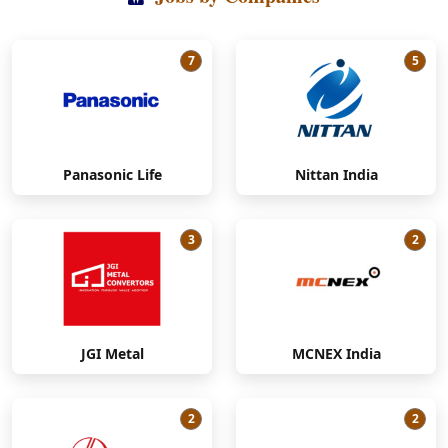
7
5
Panasonic Life
Nittan India
3
2
JGI Metal
MCNEX India
2
2