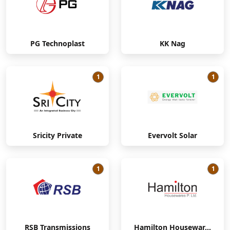
PG Technoplast
KK Nag
1
1
Sricity Private
Evervolt Solar
1
1
RSB Transmissions
Hamilton Housewar...