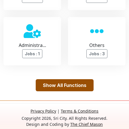
Administra...
Others
Jobs : 1
Jobs : 3
Show All Functions
Privacy Policy
|
Terms & Conditions
Copyright 2026, Sri City. All Rights Reserved.
Design and Coding by
The Chief Mason