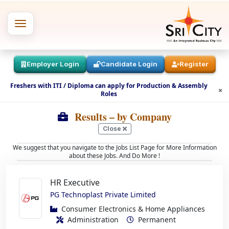
Employer Login
Candidate Login
Register
Freshers with ITI / Diploma can apply for Production & Assembly
Roles
Results
– by Company
Close
We suggest that you navigate to the Jobs List Page for More Information
about these Jobs. And Do More !
HR Executive
PG Technoplast Private Limited
Consumer Electronics & Home Appliances
Administration
Permanent