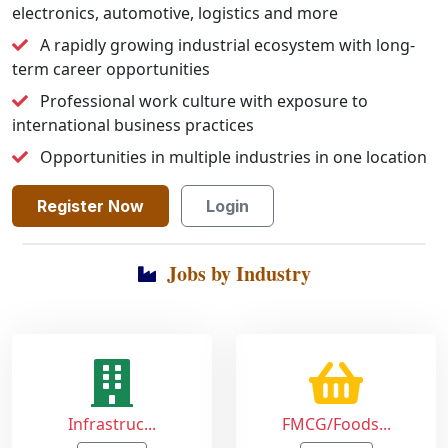
electronics, automotive, logistics and more
A rapidly growing industrial ecosystem with long-
term career opportunities
Professional work culture with exposure to
international business practices
Opportunities in multiple industries in one location
Register Now
Login
Jobs by Industry
Infrastruc...
FMCG/Foods...