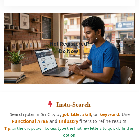
Not Registered?
Do Now!
Insta-Search
Search jobs in Sri City by
job title
,
skill
, or
keyword
. Use
Functional Area
and
Industry
filters to refine results.
Tip:
In the dropdown boxes, type the first few letters to quickly find an
option.