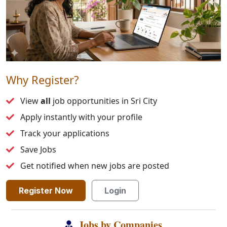
Why Register?
View
all
job opportunities in Sri City
Apply instantly with your profile
Track your applications
Save Jobs
Get notified when new jobs are posted
Register Now
Login
Jobs by Companies