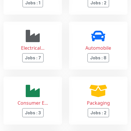
Jobs : 1
Jobs : 2
Electrical...
Automobile
Jobs : 7
Jobs : 8
Consumer E...
Packaging
Jobs : 3
Jobs : 2