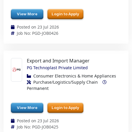
View More
Login to Apply
Posted on 23 Jul 2026
Job No: PGD-JOB0426
Export and Import Manager
PG Technoplast Private Limited
Consumer Electronics & Home Appliances
Purchase/Logistics/Supply Chain
Permanent
View More
Login to Apply
Posted on 23 Jul 2026
Job No: PGD-JOB0425