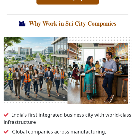
Why Work in Sri City Companies
India’s first integrated business city with world-class
infrastructure
Global companies across manufacturing,