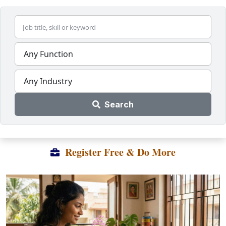
Any Function
Any Industry
Search
Register Free & Do More