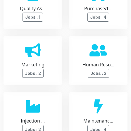
Quality As...
Purchase/L...
Jobs : 1
Jobs : 4
Marketing
Human Reso...
Jobs : 2
Jobs : 2
Injection ...
Maintenanc...
Jobs : 2
Jobs : 4