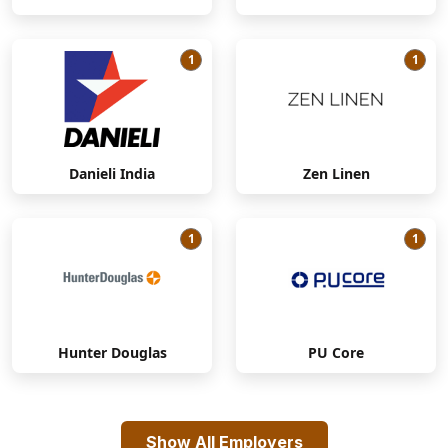
1
1
Danieli India
Zen Linen
1
1
Hunter Douglas
PU Core
Show All Employers