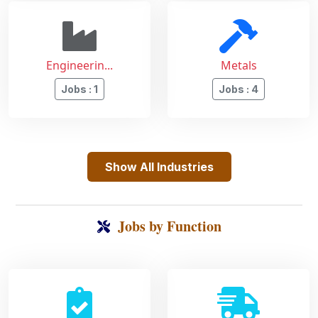
Engineerin...
Metals
Jobs : 1
Jobs : 4
Show All Industries
Jobs by Function