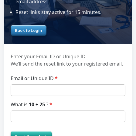
email address.
Reset links stay active for 15 minutes.
Back to Login
Enter your Email ID or Unique ID.
We’ll send the reset link to your registered email.
Email or Unique ID
What is
10 + 25
?