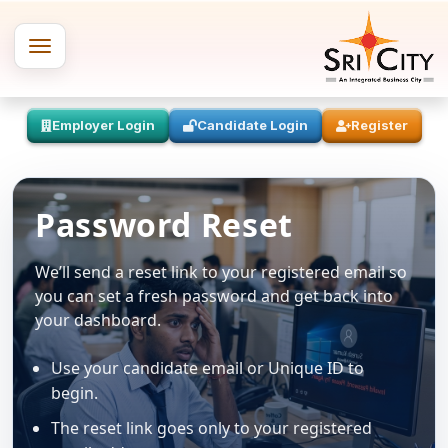
Employer Login
Candidate Login
Register
Password Reset
We’ll send a reset link to your registered email so
you can set a fresh password and get back into
your dashboard.
Use your candidate email or Unique ID to
begin.
The reset link goes only to your registered