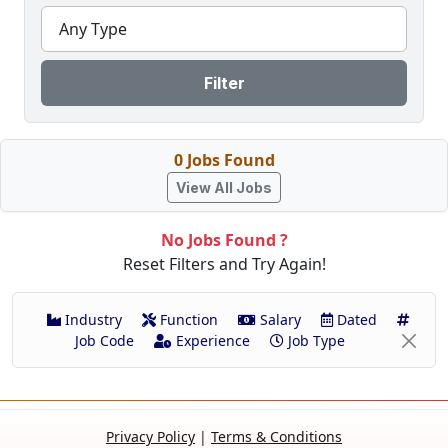
Any Type
Filter
0 Jobs Found
View All Jobs
No Jobs Found ?
Reset Filters and Try Again!
Industry
Function
Salary
Dated
Job Code
Experience
Job Type
Privacy Policy
|
Terms & Conditions