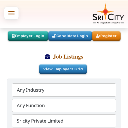
Employer Login
Candidate Login
Register
Job Listings
View Employers Grid
Any Industry
Any Function
Sricity Private Limited