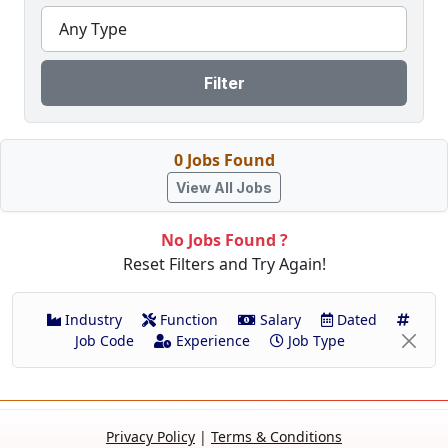
Any Type
Filter
0 Jobs Found
View All Jobs
No Jobs Found ?
Reset Filters and Try Again!
Industry
Function
Salary
Dated
Job Code
Experience
Job Type
Privacy Policy
|
Terms & Conditions