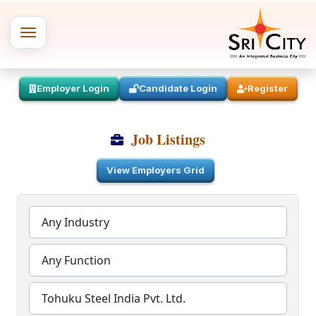
Employer Login
Candidate Login
Register
Job Listings
View Employers Grid
Any Industry
Any Function
Tohuku Steel India Pvt. Ltd.